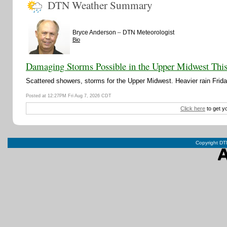
DTN Weather Summary
–
Bryce Anderson
DTN Meteorologist
Bio
Damaging Storms Possible in the Upper Midwest Thi
Scattered showers, storms for the Upper Midwest. Heavier rain Friday
Posted at 12:27PM Fri Aug 7, 2026 CDT
Click here
to get y
Copyright DTN