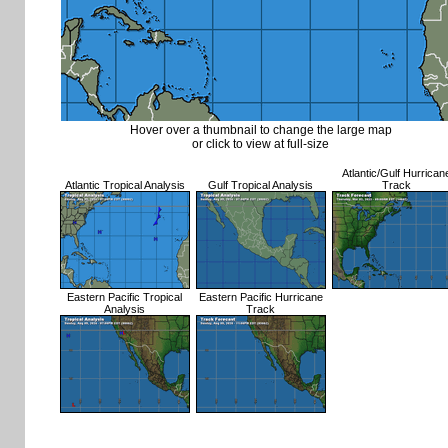
Hover over a thumbnail to change the large map
or click to view at full-size
Atlantic/Gulf Hurrican
Atlantic Tropical Analysis
Gulf Tropical Analysis
Track
Eastern Pacific Tropical
Eastern Pacific Hurricane
Analysis
Track