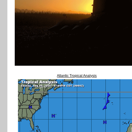
Atlantic Tropical Analysis