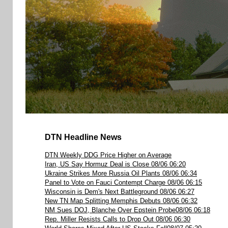
DTN Headline News
DTN Weekly DDG Price Higher on Average
Iran, US Say Hormuz Deal is Close 08/06 06:20
Ukraine Strikes More Russia Oil Plants 08/06 06:34
Panel to Vote on Fauci Contempt Charge 08/06 06:15
Wisconsin is Dem's Next Battleground 08/06 06:27
New TN Map Splitting Memphis Debuts 08/06 06:32
NM Sues DOJ, Blanche Over Epstein Probe08/06 06:18
Rep. Miller Resists Calls to Drop Out 08/06 06:30