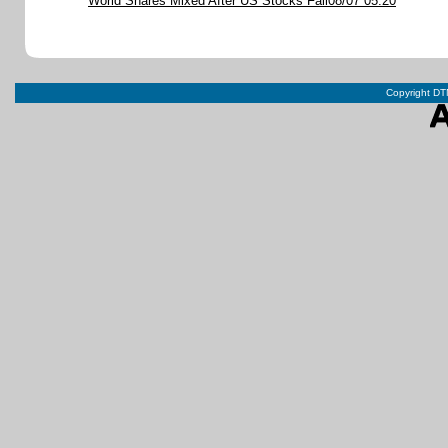
World Shares Mixed After US Stocks Fall08/07 05:20
Copyright DTN