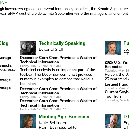
NAP
gh lawmakers agreed on several farm policy priorities, the Senate Agricultur
 two-year SNAP cost-share delay into September while the manager's amendme
Blog
Technically Speaking
Fu
Editorial Staff
Joe
DT
verage
December Corn Chart Provides a Wealth of
Technical Information
2026 U.S. Wi
omestic
Friday, July 17, 2026 9:55AM CDT
Estimates
Technical analysis is an important part of the
s one week
Tuesday, May 19
toolbox. The December corn chart provides
Percent the U.
numerous examples to demonstrate various
25-year trend 
verage
formations.
Largest Fund 
verage
Tuesday, March 
December Corn Chart Provides a Wealth of
Current Soybe
Technical Information
Too High
Friday, July 17, 2026 9:55AM CDT
Thursday, March
December Corn Chart Provides a Wealth of
Technical Information
Friday, July 17, 2026 9:55AM CDT
Minding Ag's Business
DT
Katie Behlinger
Br
Farm Business Editor
DT