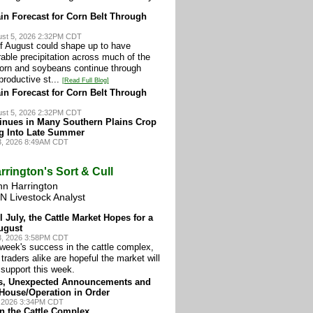
in Forecast for Corn Belt Through
st 5, 2026 2:32PM CDT
 of August could shape up to have
orable precipitation across much of the
corn and soybeans continue through
eproductive st...
[Read Full Blog]
in Forecast for Corn Belt Through
st 5, 2026 2:32PM CDT
inues in Many Southern Plains Crop
g Into Late Summer
3, 2026 8:49AM CDT
rrington's Sort & Cull
hn Harrington
N Livestock Analyst
l July, the Cattle Market Hopes for a
ugust
3, 2026 3:58PM CDT
 week's success in the cattle complex,
traders alike are hopeful the market will
support this week.
s, Unexpected Announcements and
 House/Operation in Order
, 2026 3:34PM CDT
in the Cattle Complex