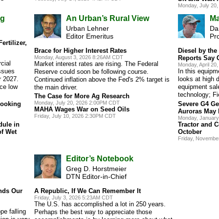
Monday, July 20
ng
An Urban’s Rural View
Ma
Urban Lehner
Dan
Editor Emeritus
Pr
rtilizer,
Brace for Higher Interest Rates
Diesel by th
Monday, August 3, 2026 8:26AM CDT
Reports Say 
cial
Market interest rates are rising. The Federal
Monday, April 2
ssues
In this equip
Reserve could soon be following course.
r 2027.
looks at high d
Continued inflation above the Fed's 2% target is
ace low
equipment sal
the main driver.
technology; Fi
The Case for More Ag Research
Monday, July 20, 2026 2:00PM CDT
Looking
Severe G4 Ge
MAHA Wages War on Seed Oils
Auroras May 
Friday, July 10, 2026 2:30PM CDT
Monday, January
dule in
Tractor and C
of Wet
October
Friday, Novembe
Editor’s Notebook
Greg D. Horstmeier
DTN Editor-in-Chief
nds Our
A Republic, If We Can Remember It
Friday, July 3, 2026 5:23AM CDT
The U.S. has accomplished a lot in 250 years.
pe falling
Perhaps the best way to appreciate those