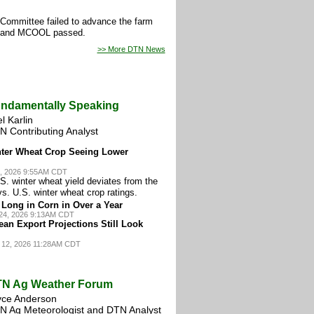
e Committee failed to advance the farm
nt and MCOOL passed.
>> More DTN News
ndamentally Speaking
l Karlin
N Contributing Analyst
nter Wheat Crop Seeing Lower
, 2026 9:55AM CDT
S. winter wheat yield deviates from the
vs. U.S. winter wheat crop ratings.
Long in Corn in Over a Year
24, 2026 9:13AM CDT
an Export Projections Still Look
 12, 2026 11:28AM CDT
N Ag Weather Forum
yce Anderson
N Ag Meteorologist and DTN Analyst