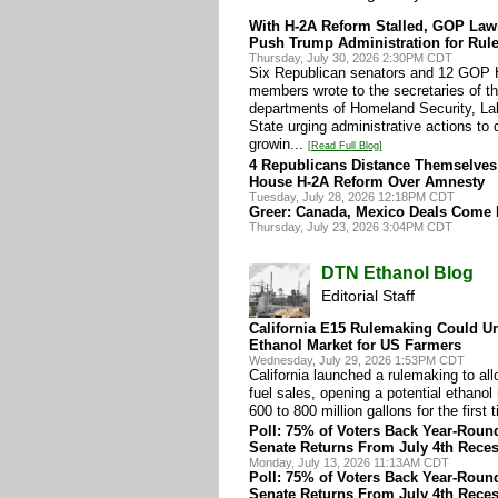
With H-2A Reform Stalled, GOP La
Push Trump Administration for Rul
Thursday, July 30, 2026 2:30PM CDT
Six Republican senators and 12 GOP
members wrote to the secretaries of t
departments of Homeland Security, La
State urging administrative actions to 
growin...
[Read Full Blog]
4 Republicans Distance Themselve
House H-2A Reform Over Amnesty
Tuesday, July 28, 2026 12:18PM CDT
Greer: Canada, Mexico Deals Come F
Thursday, July 23, 2026 3:04PM CDT
DTN Ethanol Blog
Editorial Staff
California E15 Rulemaking Could U
Ethanol Market for US Farmers
Wednesday, July 29, 2026 1:53PM CDT
California launched a rulemaking to al
fuel sales, opening a potential ethanol
600 to 800 million gallons for the first 
Poll: 75% of Voters Back Year-Roun
Senate Returns From July 4th Rece
Monday, July 13, 2026 11:13AM CDT
Poll: 75% of Voters Back Year-Roun
Senate Returns From July 4th Rece