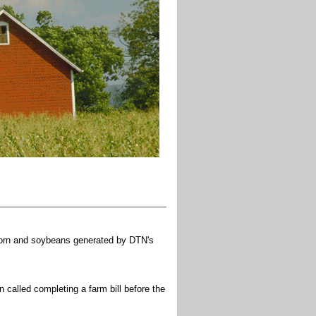
or corn and soybeans generated by DTN's
called completing a farm bill before the