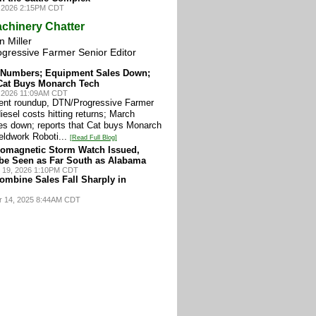
, 2026 2:15PM CDT
chinery Chatter
 Miller
ogressive Farmer Senior Editor
e Numbers; Equipment Sales Down;
Cat Buys Monarch Tech
0, 2026 11:09AM CDT
ment roundup, DTN/Progressive Farmer
iesel costs hitting returns; March
es down; reports that Cat buys Monarch
eldwork Roboti...
[Read Full Blog]
omagnetic Storm Watch Issued,
be Seen as Far South as Alabama
 19, 2026 1:10PM CDT
ombine Sales Fall Sharply in
r 14, 2025 8:44AM CDT