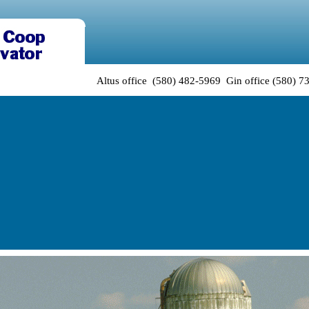
Altus office (580) 482-5969 Gin office (580) 7