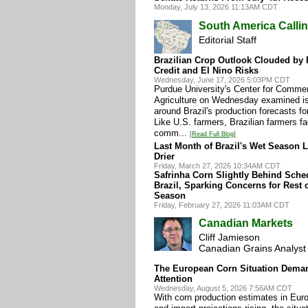
Monday, July 13, 2026 11:13AM CDT
South America Calli
Editorial Staff
Brazilian Crop Outlook Clouded by Fe
Credit and El Nino Risks
Wednesday, June 17, 2026 5:03PM CDT
Purdue University's Center for Commer
Agriculture on Wednesday examined i
around Brazil's production forecasts fo
Like U.S. farmers, Brazilian farmers f
comm...
[Read Full Blog]
Last Month of Brazil's Wet Season 
Drier
Friday, March 27, 2026 10:34AM CDT
Safrinha Corn Slightly Behind Sche
Brazil, Sparking Concerns for Rest 
Season
Friday, February 27, 2026 11:03AM CDT
Canadian Markets
Cliff Jamieson
Canadian Grains Analyst
The European Corn Situation Dema
Attention
Wednesday, August 5, 2026 7:56AM CDT
With corn production estimates in Euro