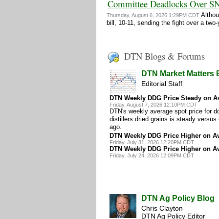
Committee Deadlocks Over S
Althou
Thursday, August 6, 2026 1:29PM CDT
bill, 10-11, sending the fight over a
DTN Blogs & Forums
DTN Market Matters 
Editorial Staff
DTN Weekly DDG Price Steady on A
Friday, August 7, 2026 12:10PM CDT
DTN's weekly average spot price for d
distillers dried grains is steady versu
ago.
DTN Weekly DDG Price Higher on A
Friday, July 31, 2026 12:20PM CDT
DTN Weekly DDG Price Higher on A
Friday, July 24, 2026 12:09PM CDT
DTN Ag Policy Blog
Chris Clayton
DTN Ag Policy Editor