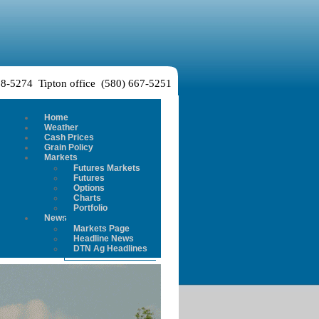
38-5274 Tipton office (580) 667-5251
Home
Weather
Cash Prices
Grain Policy
Markets
Futures Markets
Futures
Options
Charts
Portfolio
News
Markets Page
Headline News
DTN Ag Headlines