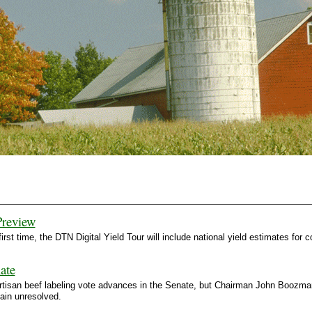
Preview
first time, the DTN Digital Yield Tour will include national yield estimates f
ate
rtisan beef labeling vote advances in the Senate, but Chairman John Boozman 
main unresolved.