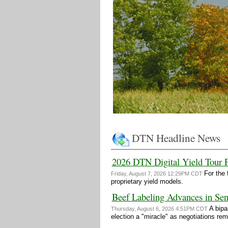
DTN Headline News
2026 DTN Digital Yield Tour 
For the 
Friday, August 7, 2026 12:29PM CDT
proprietary yield models.
Beef Labeling Advances in Sen
A bipa
Thursday, August 6, 2026 4:51PM CDT
election a "miracle" as negotiations re