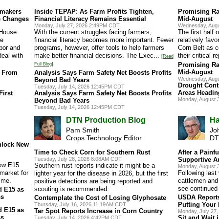
wmakers
Inside TEPAP: As Farm Profits Tighten,
Promising Ra
e Changes
Financial Literacy Remains Essential
Mid-August
Monday, July 27, 2026 2:49PM CDT
Wednesday, Augu
 House
With the current struggles facing farmers,
The first half
he
financial literacy becomes more important. Fewer
relatively fav
bor and
programs, however, offer tools to help farmers
Corn Belt as 
deal with
make better financial decisions. The Exec...
their critical r
[Read
Promising Ra
Full Blog]
Mid-August
s From
Analysis Says Farm Safety Net Boosts Profits
Wednesday, Augu
Beyond Bad Years
Drought Cont
Tuesday, July 14, 2026 12:45PM CDT
Areas Headin
irst
Analysis Says Farm Safety Net Boosts Profits
Monday, August 
Beyond Bad Years
Tuesday, July 14, 2026 12:45PM CDT
DTN Production Blog
Ha
Pam Smith
Jo
Crops Technology Editor
DT
nlock New
Time to Check Corn for Southern Rust
After a Painfu
Tuesday, July 28, 2026 8:08AM CDT
Supportive A
low E15
Southern rust reports indicate it might be a
Monday, August 
 market for
Following last
lighter year for the disease in 2026, but the first
time.
cattlemen and 
positive detections are being reported and
see continued 
scouting is recommended.
d E15 as
ss
USDA Report
Contemplate the Cost of Losing Glyphosate
Putting Your
Thursday, July 16, 2026 11:19AM CDT
d E15 as
Tar Spot Reports Increase in Corn Country
Monday, July 27
ss
Sit and Wait 
Tuesday, July 14, 2026 4:42PM CDT