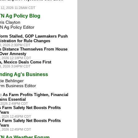
 12, 2026 11:28AM CDT
N Ag Policy Blog
ris Clayton
N Ag Policy Editor
form Stalled, GOP Lawmakers Push
stration for Rule Changes
30, 2026 2:30PM CDT
s Distance Themselves From House
Over Amnesty
8, 2026 12:18PM CDT
a, Mexico Deals Come First
23, 2026 3:04PM CDT
nding Ag's Business
ie Behlinger
rm Business Editor
 As Farm Profits Tighten, Financial
ins Essential
, 2026 2:49PM CDT
 Farm Safety Net Boosts Profits
Years
4, 2026 12:45PM CDT
 Farm Safety Net Boosts Profits
Years
4, 2026 12:45PM CDT
N Ag Weather Forum