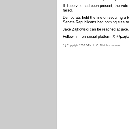
If Tuberville had been present, the vote
failed.
Democrats held the line on securing a
Senate Republicans had nothing else to 
Jake Zajkowski can be reached at
jake
Follow him on social platform X @jzajk
(c) Copyright 2026 DTN, LLC. All rights reserved.