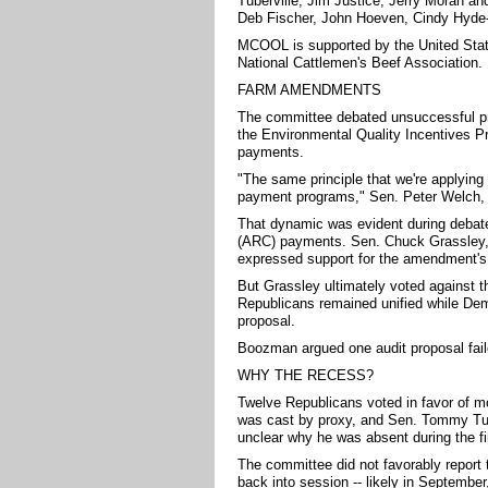
Tuberville, Jim Justice, Jerry Moran a
Deb Fischer, John Hoeven, Cindy Hyde-
MCOOL is supported by the United Stat
National Cattlemen's Beef Association.
FARM AMENDMENTS
The committee debated unsuccessful prop
the Environmental Quality Incentives P
payments.
"The same principle that we're applyin
payment programs," Sen. Peter Welch, D
That dynamic was evident during debate
(ARC) payments. Sen. Chuck Grassley, 
expressed support for the amendment's 
But Grassley ultimately voted against th
Republicans remained unified while De
proposal.
Boozman argued one audit proposal faile
WHY THE RECESS?
Twelve Republicans voted in favor of mo
was cast by proxy, and Sen. Tommy Tuberv
unclear why he was absent during the fi
The committee did not favorably report th
back into session -- likely in September,