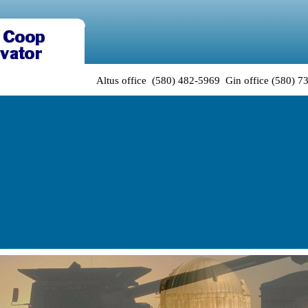
Altus office (580) 482-5969 Gin office (580) 7