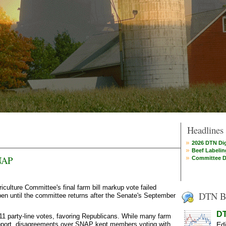
Headlines
2026 DTN Dig
Beef Labelin
NAP
Committee D
lture Committee's final farm bill markup vote failed
DTN B
en until the committee returns after the Senate's September
DT
 party-line votes, favoring Republicans. While many farm
upport, disagreements over SNAP kept members voting with
Edi