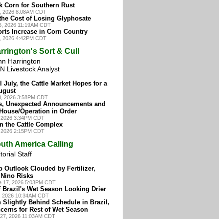
k Corn for Southern Rust
8, 2026 8:08AM CDT
the Cost of Losing Glyphosate
16, 2026 11:19AM CDT
rts Increase in Corn Country
4, 2026 4:42PM CDT
rrington's Sort & Cull
hn Harrington
N Livestock Analyst
l July, the Cattle Market Hopes for a
ugust
3, 2026 3:58PM CDT
s, Unexpected Announcements and
 House/Operation in Order
, 2026 3:34PM CDT
in the Cattle Complex
, 2026 2:15PM CDT
uth America Calling
torial Staff
p Outlook Clouded by Fertilizer,
 Nino Risks
e 17, 2026 5:03PM CDT
 Brazil's Wet Season Looking Drier
7, 2026 10:34AM CDT
 Slightly Behind Schedule in Brazil,
cerns for Rest of Wet Season
y 27, 2026 11:03AM CDT