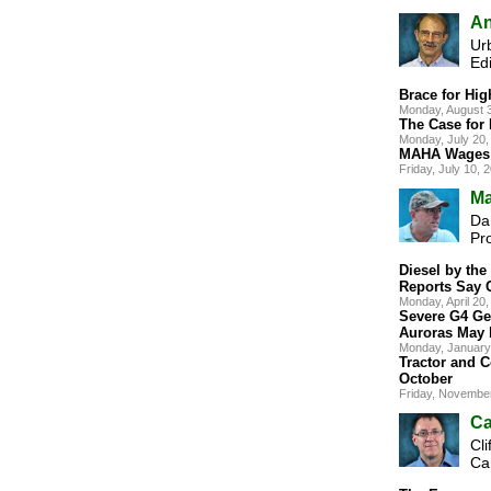
An
Ur
Edi
Brace for Hig
Monday, August 
The Case for
Monday, July 20
MAHA Wages 
Friday, July 10,
Ma
Dan
Pr
Diesel by th
Reports Say 
Monday, April 2
Severe G4 Ge
Auroras May 
Monday, January
Tractor and C
October
Friday, Novembe
Ca
Cli
Ca