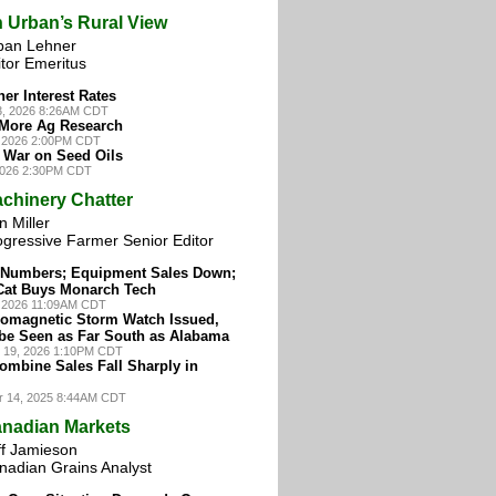
 Urban’s Rural View
ban Lehner
tor Emeritus
her Interest Rates
3, 2026 8:26AM CDT
 More Ag Research
, 2026 2:00PM CDT
War on Seed Oils
 2026 2:30PM CDT
chinery Chatter
 Miller
ogressive Farmer Senior Editor
e Numbers; Equipment Sales Down;
Cat Buys Monarch Tech
0, 2026 11:09AM CDT
omagnetic Storm Watch Issued,
be Seen as Far South as Alabama
 19, 2026 1:10PM CDT
ombine Sales Fall Sharply in
r 14, 2025 8:44AM CDT
nadian Markets
ff Jamieson
nadian Grains Analyst