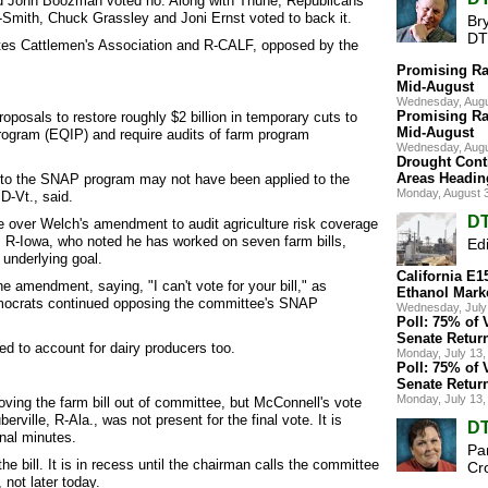
nd John Boozman voted no. Along with Thune, Republicans
Smith, Chuck Grassley and Joni Ernst voted to back it.
Br
DT
es Cattlemen's Association and R-CALF, opposed by the
Promising Ra
Mid-August
Wednesday, Augu
Promising Ra
osals to restore roughly $2 billion in temporary cuts to
Mid-August
rogram (EQIP) and require audits of farm program
Wednesday, Augu
Drought Cont
Areas Headin
g to the SNAP program may not have been applied to the
Monday, August 
-Vt., said.
DT
 over Welch's amendment to audit agriculture risk coverage
R-Iowa, who noted he has worked on seven farm bills,
Edi
underlying goal.
California E
e amendment, saying, "I can't vote for your bill," as
Ethanol Mark
mocrats continued opposing the committee's SNAP
Wednesday, July
Poll: 75% of 
Senate Retur
d to account for dairy producers too.
Monday, July 13
Poll: 75% of 
Senate Retur
Monday, July 13
ving the farm bill out of committee, but McConnell's vote
ille, R-Ala., was not present for the final vote. It is
DT
nal minutes.
Pa
e bill. It is in recess until the chairman calls the committee
Cr
 not later today.