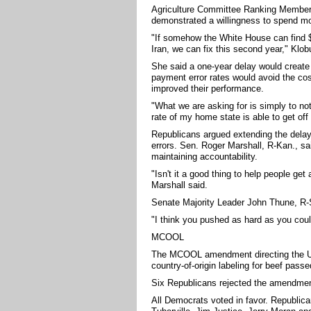
Agriculture Committee Ranking Member
demonstrated a willingness to spend mo
"If somehow the White House can find $70
Iran, we can fix this second year," Klob
She said a one-year delay would create
payment error rates would avoid the cos
improved their performance.
"What we are asking for is simply to not
rate of my home state is able to get off 
Republicans argued extending the delay
errors. Sen. Roger Marshall, R-Kan., s
maintaining accountability.
"Isn't it a good thing to help people ge
Marshall said.
Senate Majority Leader John Thune, R-S
"I think you pushed as hard as you cou
MCOOL
The MCOOL amendment directing the Uni
country-of-origin labeling for beef passe
Six Republicans rejected the amendment
All Democrats voted in favor. Republi