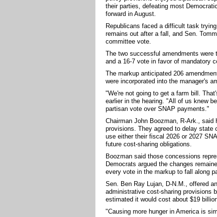
their parties, defeating most Democrati
forward in August.
Republicans faced a difficult task tryin
remains out after a fall, and Sen. Tommy
committee vote.
The two successful amendments were 
and a 16-7 vote in favor of mandatory co
The markup anticipated 206 amendments,
were incorporated into the manager's 
"We're not going to get a farm bill. Tha
earlier in the hearing. "All of us knew be
partisan vote over SNAP payments."
Chairman John Boozman, R-Ark., said he
provisions. They agreed to delay state 
use either their fiscal 2026 or 2027 SN
future cost-sharing obligations.
Boozman said those concessions represe
Democrats argued the changes remained 
every vote in the markup to fall along pa
Sen. Ben Ray Lujan, D-N.M., offered a
administrative cost-sharing provisions 
estimated it would cost about $19 billion
"Causing more hunger in America is sim