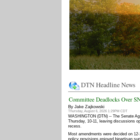
DTN Headline News
Committee Deadlocks Over S
By Jake Zajkowski
Thursday, August 6, 2026 1:29PM CDT
WASHINGTON (DTN) -- The Senate Agricu
Thursday, 10-11, leaving discussions op
recess.
Most amendments were decided on 12-11
policy provisions enjoyed bipartisan s