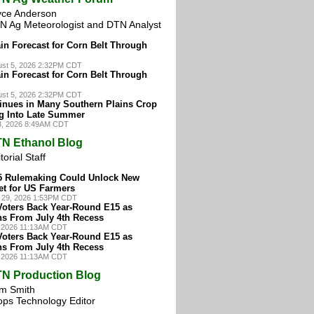
yce Anderson
N Ag Meteorologist and DTN Analyst
in Forecast for Corn Belt Through
st 5, 2026 2:32PM CDT
in Forecast for Corn Belt Through
st 5, 2026 2:32PM CDT
inues in Many Southern Plains Crop
g Into Late Summer
3, 2026 8:49AM CDT
N Ethanol Blog
torial Staff
15 Rulemaking Could Unlock New
et for US Farmers
 29, 2026 1:53PM CDT
Voters Back Year-Round E15 as
ns From July 4th Recess
, 2026 11:13AM CDT
Voters Back Year-Round E15 as
ns From July 4th Recess
, 2026 11:13AM CDT
N Production Blog
m Smith
ops Technology Editor