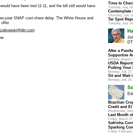
Time to Chec
 would have been tied 11-11, and the bill still would have
Tuesday, July 2
Contemplate 
Thursday, July 
 two-year SNAP cost-share delay. The White House and
Tar Spot Repo
offer.
Tuesday, July 1
.zajkowski@dtn.com
Ha
Jo
ow
DT
After a Painfu
Supportive A
Monday, August 
USDA Report
Putting Your
Monday, July 27
Sit and Wait 
Monday, July 20
So
Edi
Brazilian Cro
Credit and El
Wednesday, Jun
Last Month of
Friday, March 2
Safrinha Corn
Sparking Con
Friday, Februar