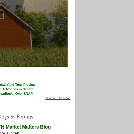
ital Yield Tour Preview
g Advances in Senate
eadlocks Over SNAP
>> More DTN News
logs & Forums
N Market Matters Blog
torial Staff