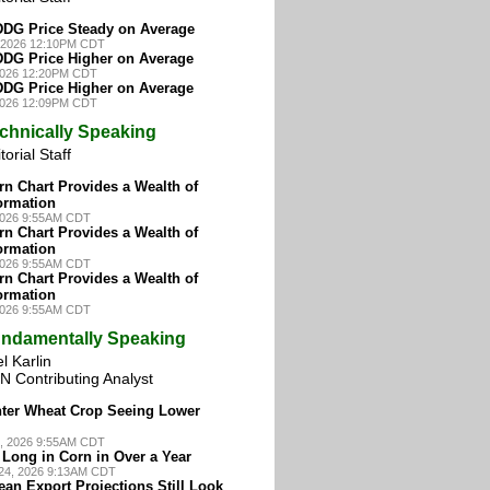
DG Price Steady on Average
7, 2026 12:10PM CDT
DG Price Higher on Average
 2026 12:20PM CDT
DG Price Higher on Average
 2026 12:09PM CDT
chnically Speaking
torial Staff
n Chart Provides a Wealth of
ormation
 2026 9:55AM CDT
n Chart Provides a Wealth of
ormation
 2026 9:55AM CDT
n Chart Provides a Wealth of
ormation
 2026 9:55AM CDT
ndamentally Speaking
l Karlin
N Contributing Analyst
nter Wheat Crop Seeing Lower
, 2026 9:55AM CDT
Long in Corn in Over a Year
24, 2026 9:13AM CDT
an Export Projections Still Look