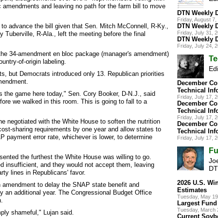
c amendments and leaving no path for the farm bill to move
DTN Weekly D
Friday, August 
g to advance the bill given that Sen. Mitch McConnell, R-Ky.,
DTN Weekly D
Friday, July 31,
 Tuberville, R-Ala., left the meeting before the final
DTN Weekly D
Friday, July 24,
the 34-amendment en bloc package (manager's amendment)
Te
untry-of-origin labeling.
Edi
 but Democrats introduced only 13. Republican priorities
amendment.
December Cor
Technical Inf
t's the game here today," Sen. Cory Booker, D-N.J., said
Friday, July 17,
fore we walked in this room. This is going to fall to a
December Cor
Technical Inf
Friday, July 17,
 negotiated with the White House to soften the nutrition
December Cor
cost-sharing requirements by one year and allow states to
Technical Inf
AP payment error rate, whichever is lower, to determine
Friday, July 17,
Fu
nted the furthest the White House was willing to go.
Joe
insufficient, and they would not accept them, leaving
DT
rty lines in Republicans' favor.
2026 U.S. Wi
n amendment to delay the SNAP state benefit and
Estimates
by an additional year. The Congressional Budget Office
Tuesday, May 19
.
Largest Fund 
Tuesday, March 
ply shameful," Lujan said.
Current Soybe