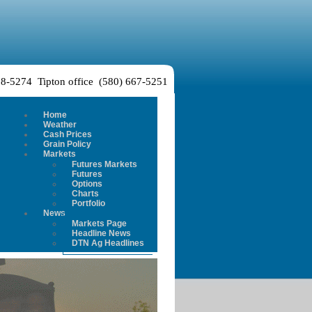
38-5274 Tipton office (580) 667-5251
Home
Weather
Cash Prices
Grain Policy
Markets
Futures Markets
Futures
Options
Charts
Portfolio
News
Markets Page
Headline News
DTN Ag Headlines