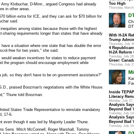
Too High
 Amy Klobuchar, D-Minn., argued Congress had already
Thursday, March
re in other areas.
DT
 billion extra for ICE, and they can ask for $70 billion for
uchar said.
Ch
DT
 inequities among states because those with the highest
t-sharing requirements longer than states that have already
With H-2A Re
Trump Admini
Thursday, July 
 have a situation where one state that has double the error
4 Republican
scot-free for two years," she said.
H-2A Reform 
Tuesday, July 2
 would weaken incentives for states to reduce payment
Greer: Canad
aid the program should encourage employment while
Thursday, July 
Mi
t a job, so they don't have to be on government assistance?"
Kat
Fa
.D., praised Boozman's negotiations with the White House.
Inside TEPAP:
ld," Thune told Boozman.
Literacy Rema
Monday, July 27
Analysis Says
Beyond Bad 
ted States Trade Representative to reinstate mandatory
Tuesday, July 1
d, 17-6.
Analysis Says
Beyond Bad 
 even though it was led by Majority Leader Thune.
Tuesday, July 1
cans Sens. Mitch McConnell, Roger Marshall, Tommy
DT