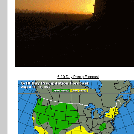
6-10 Day Precip Forecast