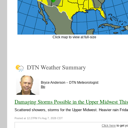
Click map to view at full-size
DTN Weather Summary
–
Bryce Anderson
DTN Meteorologist
Bio
Damaging Storms Possible in the Upper Midwest Thi
Scattered showers, storms for the Upper Midwest. Heavier rain Friday
Posted at 12:27PM Fri Aug 7, 2026 CDT
Click here
to get y